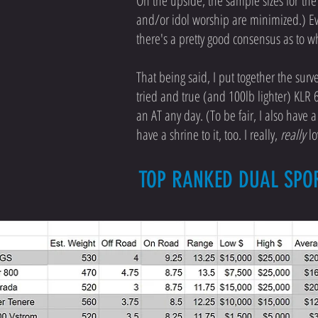
On the upside, the sample sizes for the 
and/or idol worship are minimized.) Ev
there's a pretty good consensus as to w
That being said, I put together the surv
tried and true (and 100lb lighter) KLR 6
an AT any day. (To be fair, I also have 
have a shrine to it, too. I really,
really
lo
TOP RANKED DUAL SPO