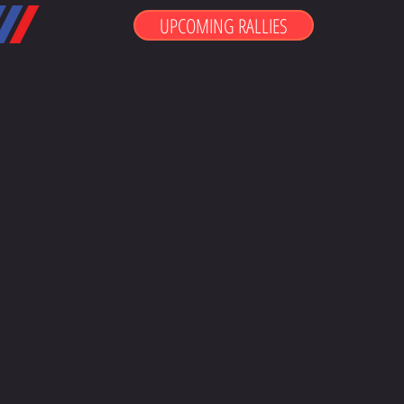
UPCOMING RALLIES