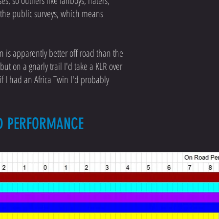
s, so outliers like fanboys, haters,
o the public surveys, which means
in is apparently better off road than the
ut on a gnarly trail I'd take a KLR over
if I had an Africa Twin I'd probably
AD PERFORMANCE