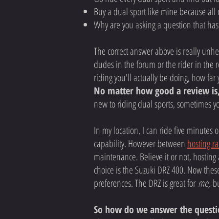
Buy a dual sport like mine because all 
Why are you asking a question that ha
The correct answer above is really unhel
dudes in the forum or the rider in the re
riding you'll actually be doing, how far 
No matter how good a review is,
new to riding dual sports, sometimes y
In my location, I can ride five minutes
capability. However between
hosting ra
maintenance. Believe it or not, hosting
choice is the Suzuki DRZ 400. Now thes
preferences. The DRZ is great for
me,
bu
So how do we answer the question