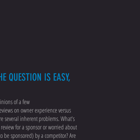
E QUESTION IS EASY,
inions of a few
reviews on owner experience versus
are several inherent problems. What's
e review for a sponsor or worried about
to be sponsored) by a competitor? Are