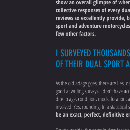
show an overall glimpse of where
collective responses of every dua
reviews so excellently provide, 
sport and adventure motorcycles.
few other factors.
I SURVEYED THOUSAND
OF THEIR DUAL SPORT 
As the old adage goes, there are lies, da
good at writing surveys. I don't have acc
due to age, condition, mods, location, a
involved. Yes, rounding. In a statistica
be an exact, perfect, definitive 