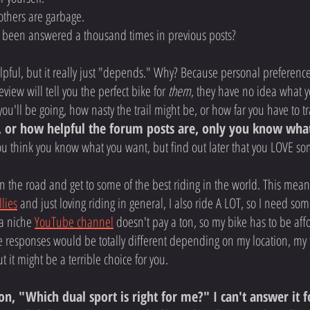
others are garbage.
s been answered a thousand times in previous posts?
pful, but it really just "depends." Why? Because personal preference re
view will tell you the perfect bike for
them
, they have no idea what y
you'll be going, how nasty the trail might be, or how far you have to trav
 or how helpful the forum posts are, only you know wha
ou think you know what you want, but find out later that you LOVE s
 on the road and get to some of the best riding in the world. This mea
llies
and just loving riding in general, I also ride A LOT, so I need so
 a niche
YouTube channel
doesn't pay a ton, so my bike has to be aff
e responses would be totally different depending on my location, my 
t it might be a terrible choice for you.
, "Which dual sport is right for me?" I can't answer it fo