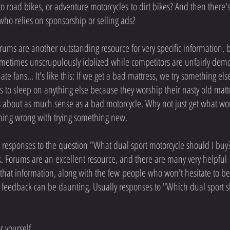
o road bikes, or adventure motorcycles to dirt bikes? And then there's
ho relies on sponsorship or selling ads?
ums are another outstanding resource for very specific information, 
ometimes unscrupulously idolized while competitors are unfairly demon
ate fans... It's like this: If we get a bad mattress, we try something el
o sleep on anything else because they worship their nasty old mattres
 about as much sense as a bad motorcycle. Why not just get what works
othing wrong with trying something new.
 responses to the question "What dual sport motorcycle should I buy?"
. Forums are an excellent resource, and there are many very helpful
that information, along with the few people who won't hesitate to belitt
 feedback can be daunting. Usually responses to "Which dual sport sho
r yourself.