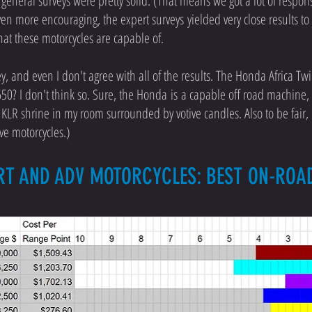
general surveys were pretty solid. (That means we got a lot of response
en more encouraging, the expert surveys yielded very close results t
hat these motorcycles are capable of.
ey, and even I don't agree with all of the results. The Honda Africa Tw
50? I don't think so. Sure, the Honda is a capable off road machine, b
a KLR shrine in my room surrounded by votive candles. Also to be fair, 
ve motorcycles.)
RT AND ADV MOTORCYCLES: BEST ON-RO