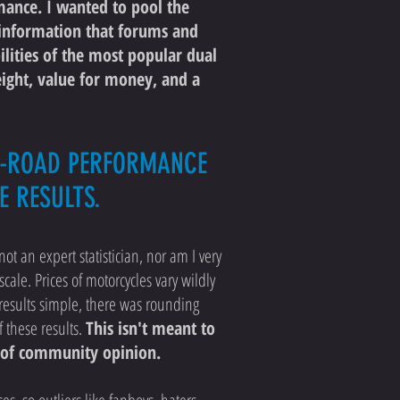
mance. I wanted to pool the
c information that forums and
ilities of the most popular dual
eight, value for money, and a
FF-ROAD PERFORMANCE
E RESULTS.
not an expert statistician, nor am I very
scale. Prices of motorcycles vary wildly
p results simple, there was rounding
f these results.
This isn't meant to
se of community opinion.