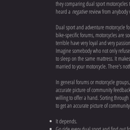
they comparing dual sport motorcycles t
heard a
negative
review from anybody w
Dual sport and adventure motorcycle for
bike-specific forums, motorcycles are s
terrible have very loyal and very passion
Imagine somebody who not only refuses t
to sleep on the same mattress. It makes
married to your motorcycle. There's n
In general forums or motorcycle groups,
accurate picture of community feedback
willing to offer a hand. Sorting through 
to get an accurate picture of community
It depends.
Go ride every dual sport and find out fo