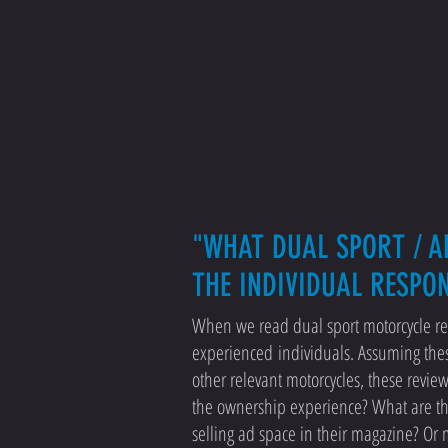
"WHAT DUAL SPORT / A
THE INDIVIDUAL RESPO
When we read dual sport motorcycle rev
experienced individuals. Assuming the
other relevant motorcycles, these revie
the ownership experience? What are thei
selling ad space in their magazine? Or