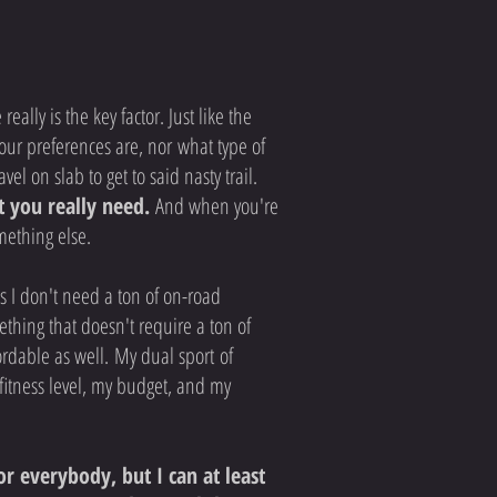
ally is the key factor. Just like the
our preferences are, nor what type of
el on slab to get to said nasty trail.
t you really need.
And when you're
omething else.
ns I don't need a ton of on-road
mething that doesn't require a ton of
ordable as well. My dual sport of
fitness level, my budget, and my
r everybody, but I can at least