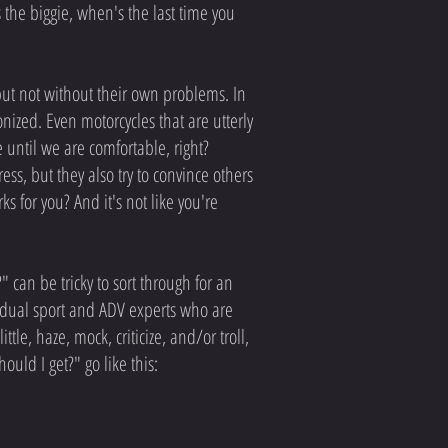
 the biggie, when's the last time you
but not without their own problems. In
ized. Even motorcycles that are utterly
se until we are comfortable, right?
s, but they also try to convince others
 for you? And it's not like you're
 can be tricky to sort through for an
 dual sport and ADV experts who are
le, haze, mock, criticize, and/or troll,
uld I get?" go like this: