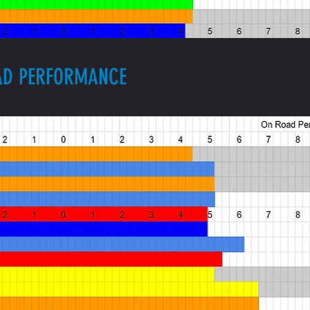
OAD PERFORMANCE