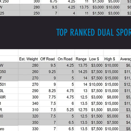
TOP RANKED DUAL SPO