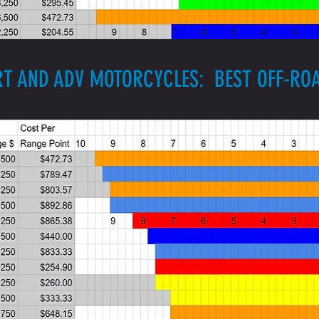
RT AND ADV MOTORCYCLES: BEST OFF-R