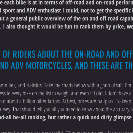
 each bike is at in terms of off-road and on-road perfor
l sport and ADV enthusiast I could, not to get the specifi
but a general public overview of the on and off road capab
 I also thought it would be fun to rank them by price, w
S OF RIDERS ABOUT THE ON-ROAD AND O
AND ADV MOTORCYCLES, AND THESE ARE TH
mn lies, and statistics. Take the charts below with a grain of salt. I'm 
ess to every bike on the list to weigh, and even if I did, I don't have a 
nd about a billion other factors. At best, prices are ballpark. To kee
l survey. That should tell you all you need to know about the accuracy o
end-all be-all ranking, but rather a quick and dirty glimp