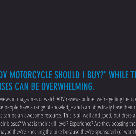
DV MOTORCYCLE SHOULD I BUY?" WHILE TH
NSES CAN BE OVERWHELMING.
iews in magazines or watch ADV reviews online, we're getting the op
se people have a range of knowledge and can objectively base their 
ws can be an awesome resource. This is all well and good, but there 
r biases? What is their skill level? Experience? Are they boosting th
 maybe they're knocking the bike because they're sponsored (or want 